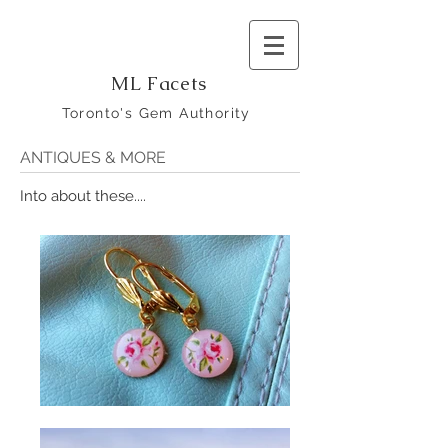
ML Facets
Toronto's Gem Authority
ANTIQUES & MORE
Into about these....