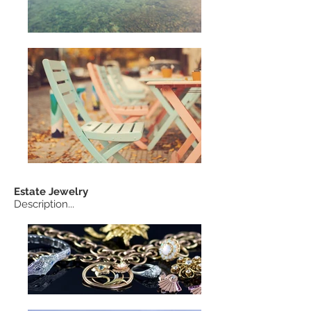
Estate
Jewelry
Description...