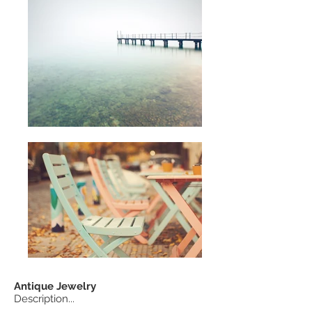
Antique
Jewelry
Description...