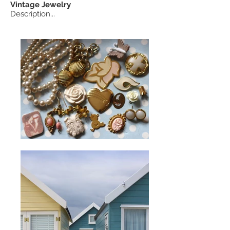
Vintage
Jewelry
Description...