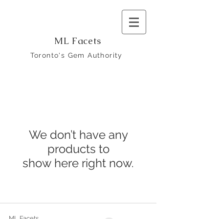
ML Facets
Toronto's Gem Authority
We don’t have any
products to
show here right now.
ML Facets