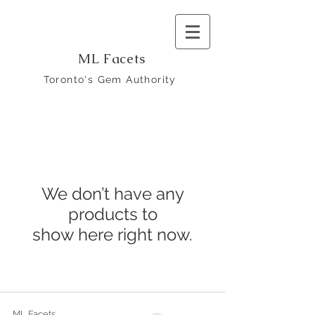
ML Facets
Toronto's Gem Authority
We don’t have any
products to
show here right now.
ML Facets