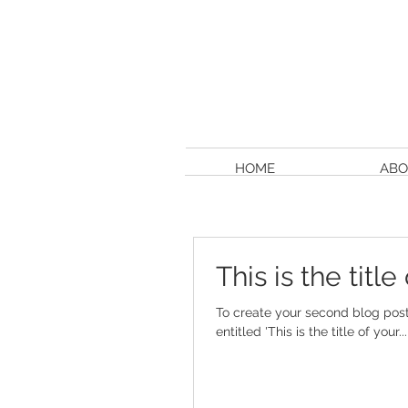
HOME
ABO
This is the titl
To create your second blog post, click her
entitled 'This is the title of your...