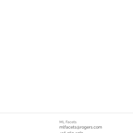
ML Facets
mlfacets@rogers.com