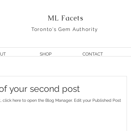
ML Facets
Toronto's Gem Authority
UT
SHOP
CONTACT
e of your second post
e to open the Blog Manager. Edit your Published Post