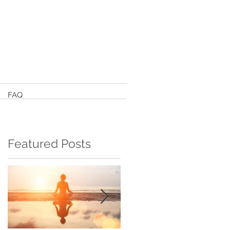
FAQ
Featured Posts