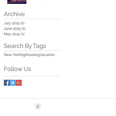
Archive
July 2015
(1)
1 post
June 2015
(1)
1 post
May 2015
(1)
1 post
Search By Tags
New York
Sightseeing
Vacation
Follow Us