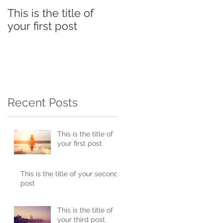
This is the title of
This is the title of
your first post
your second post
Recent Posts
This is the title of
your first post
This is the title of your second
post
This is the title of
your third post